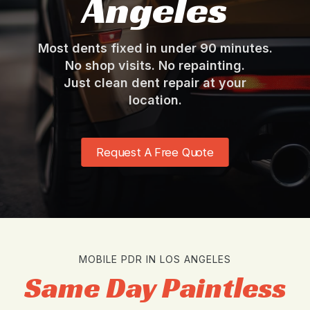
Angeles
Most dents fixed in under 90 minutes.
No shop visits. No repainting.
Just clean dent repair at your
location.
Request A Free Quote
MOBILE PDR IN LOS ANGELES
Same Day Paintless