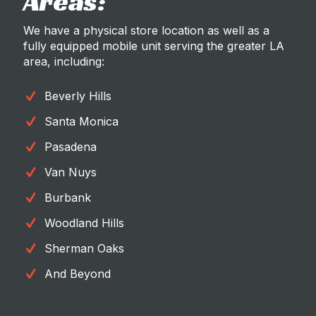
Areas:
We have a physical store location as well as a
fully equipped mobile unit serving the greater LA
area, including:
Beverly Hills
Santa Monica
Pasadena
Van Nuys
Burbank
Woodland Hills
Sherman Oaks
And Beyond