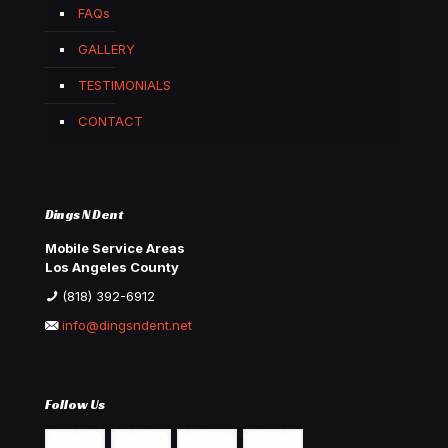
FAQs
GALLERY
TESTIMONIALS
CONTACT
Dings N Dent
Mobile Service Areas
Los Angeles County
(818) 392-6912
info@dingsndent.net
Follow Us