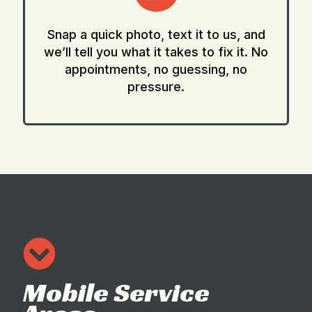
Snap a quick photo, text it to us, and
we’ll tell you what it takes to fix it. No
appointments, no guessing, no
pressure.
Mobile Service