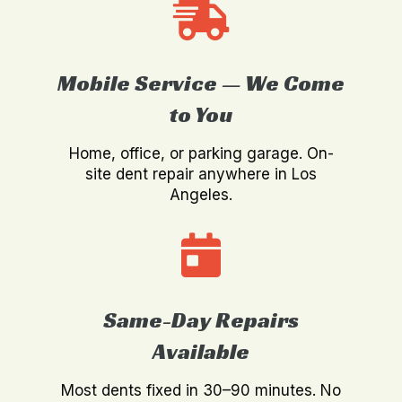
Mobile Service — We Come
to You
Home, office, or parking garage. On-
site dent repair anywhere in Los
Angeles.
Same-Day Repairs
Available
Most dents fixed in 30–90 minutes. No