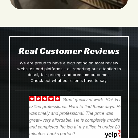
Real Customer Reviews
We are proud to have a high rating on most review
websites and platforms – all reporting our attention to
detail, fair pricing, and premium outcomes.
Check out what our clients have to say:
Great quality of work. Rick is a
skilled professional. Hard to find these days. He
e
was timely and professional. The price was
d
great--very affordable. He is completely mobile
i
and completed the job at my office in under 20
t
minutes. Looks perfect!
w