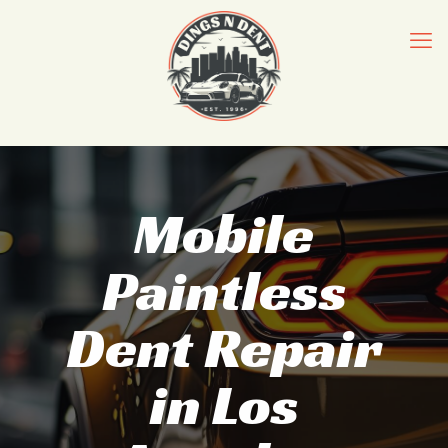
Mobile
Paintless
Dent Repair
in Los