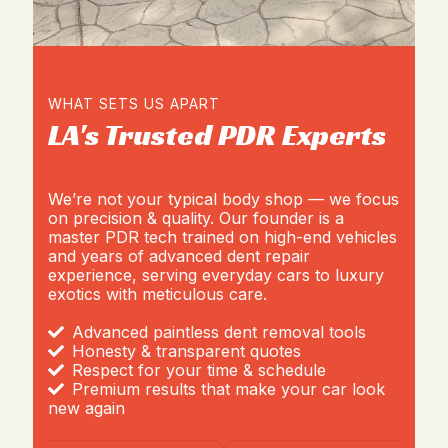
WHAT SETS US APART
LA's Trusted PDR Experts
We’re not your typical body shop — we focus
on precision & quality. Our founder is a
master PDR tech trained on high-end vehicles
and years of advanced dent repair
experience, serving everyday cars to luxury
exotics with meticulous care.
Advanced paintless dent removal tools
Honesty & transparent quotes
Respect for your time & schedule
Premium results that make your car look
new again