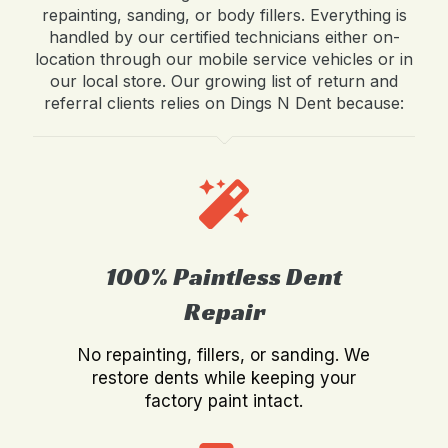
repainting, sanding, or body fillers. Everything is
handled by our certified technicians either on-
location through our mobile service vehicles or in
our local store. Our growing list of return and
referral clients relies on Dings N Dent because:
100% Paintless Dent
Repair
No repainting, fillers, or sanding. We
restore dents while keeping your
factory paint intact.