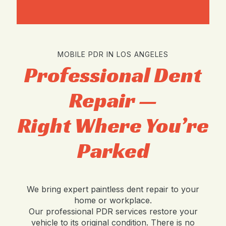
MOBILE PDR IN LOS ANGELES
Professional Dent
Repair —
Right Where You’re
Parked
We bring expert paintless dent repair to your
home or workplace.
Our professional PDR services restore your
vehicle to its original condition. There is no