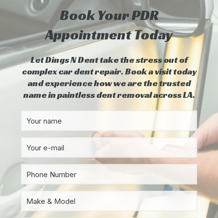
Book Your PDR
Appointment Today
Let Dings N Dent take the stress out of
complex car dent repair. Book a visit today
and experience how we are the trusted
name in paintless dent removal across LA.