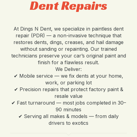
Dent Repairs
At Dings N Dent, we specialize in paintless dent
repair (PDR) — a non-invasive technique that
restores dents, dings, creases, and hail damage
without sanding or repainting. Our trained
technicians preserve your car’s original paint and
finish for a flawless result.
We Deliver:
✔ Mobile service — we fix dents at your home,
work, or parking lot
✔ Precision repairs that protect factory paint &
resale value
✔ Fast turnaround — most jobs completed in 30–
90 minutes
✔ Serving all makes & models — from daily
drivers to exotics