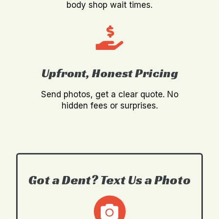
body shop wait times.
Upfront, Honest Pricing
Send photos, get a clear quote. No
hidden fees or surprises.
Got a Dent? Text Us a Photo