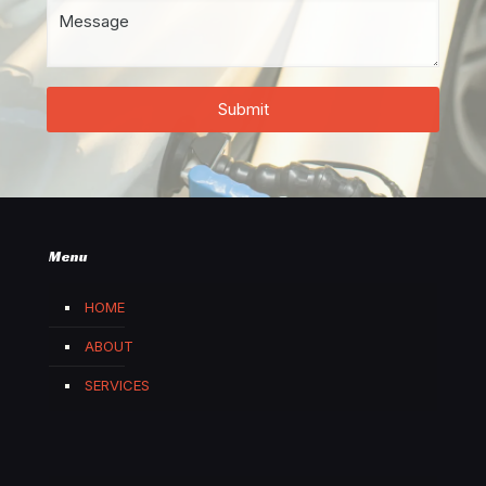
Menu
HOME
ABOUT
SERVICES